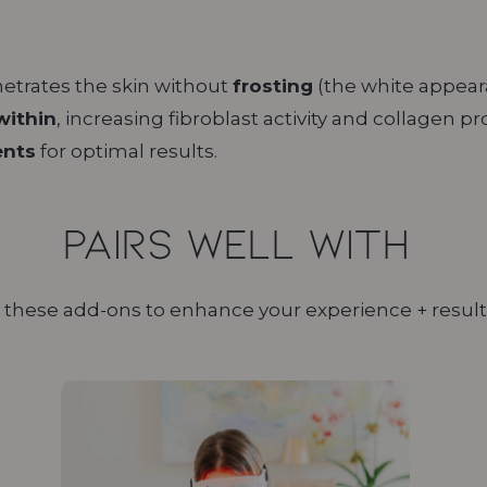
etrates the skin without
frosting
(the white appeara
within
, increasing fibroblast activity and collagen p
ents
for optimal results.
Pairs Well With
 these add-ons to enhance your experience + result