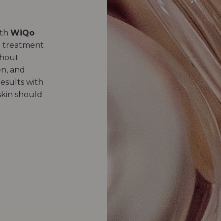
ith
WiQo
on treatment
thout
en, and
results with
kin should