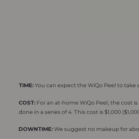
TIME:
You can expect the WiQo Peel to take 
COST:
For an at-home WiQo Peel, the cost is 
done in a series of 4. This cost is $1,000 ($1,0
DOWNTIME:
We suggest no makeup for about 