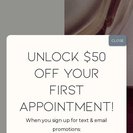
CLOSE
Unlock $50
Off Your
First
Appointment!
When you sign up for text & email
promotions: