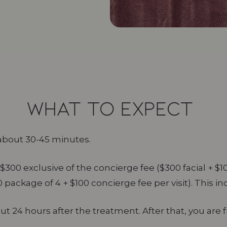
what to expect
about 30-45 minutes.
$300 exclusive of the concierge fee ($300 facial + $1
00 package of 4 + $100 concierge fee per visit). This in
24 hours after the treatment. After that, you are 