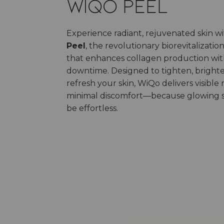
WiQo Peel
Experience radiant, rejuvenated skin w
Peel
, the revolutionary biorevitalizati
that enhances collagen production wi
downtime. Designed to tighten, bright
refresh your skin, WiQo delivers visible 
minimal discomfort—because glowing s
be effortless.