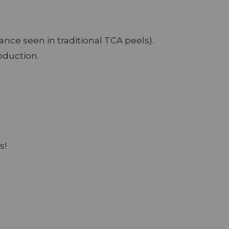
nce seen in traditional TCA peels).
roduction.
s!