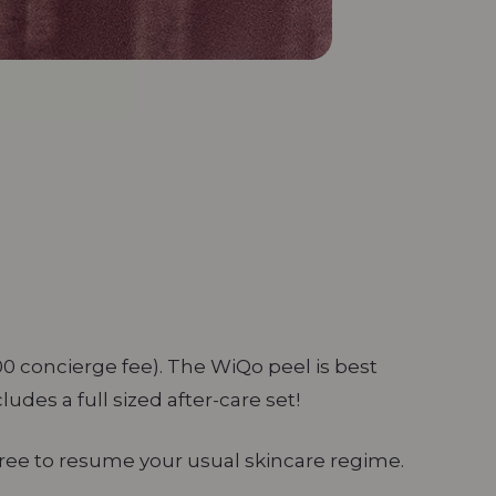
00 concierge fee). The WiQo peel is best
cludes a full sized after-care set!
free to resume your usual skincare regime.