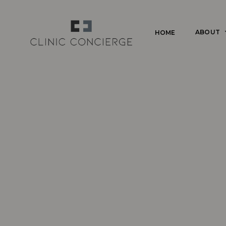
Skip
to
ABOUT
HOME
main
content