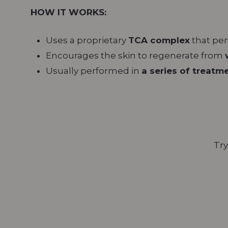
HOW IT WORKS:
Uses a proprietary
TCA complex
that pen
Encourages the skin to regenerate from
Usually performed in
a series of treatm
Try