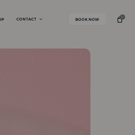
0
CONTACT
OP
BOOK NOW