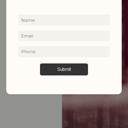
Name
(Required)
Email
(Required)
Phone