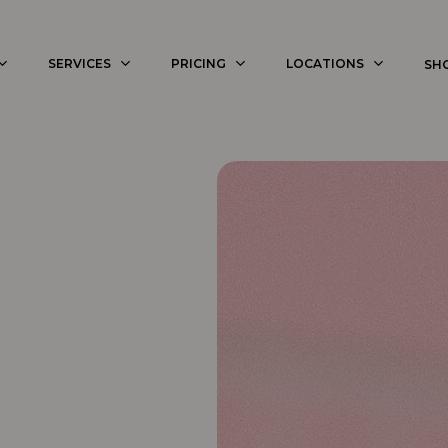
SERVICES
PRICING
LOCATIONS
SH