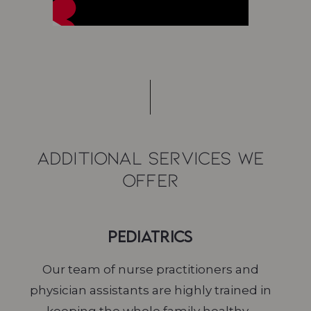
Additional Services We
Offer
Pediatrics
Our team of nurse practitioners and
physician assistants are highly trained in