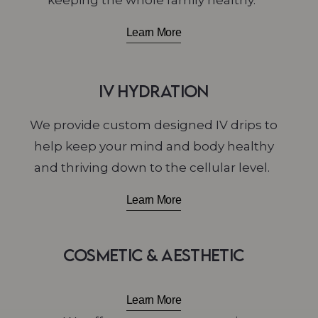
keeping the whole family healthy.
Learn More
IV Hydration
We
provide custom designed IV drips to
help keep your mind and body healthy
and thriving down to the cellular level.
Learn More
Cosmetic & Aesthetic
Learn More