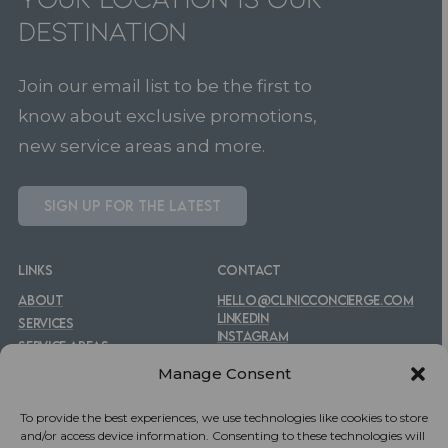
Destination
Join our email list to be the first to
know about exclusive promotions,
new service areas and more.
S
I
G
N
U
P
F
O
R
T
H
E
L
A
T
E
S
T
LINKS
CONTACT
ABOUT
HELLO@CLINICCONCIERGE.COM
LINKEDIN
SERVICES
INSTAGRAM
SERVICE AREAS
FACEBOOK
FAQS
Manage Consent
To provide the best experiences, we use technologies like cookies to store
and/or access device information. Consenting to these technologies will