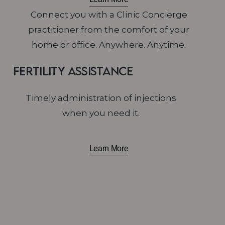
Connect you with a Clinic Concierge
practitioner from the comfort of your
home or office. Anywhere. Anytime.
Fertility Assistance
Timely administration of injections
when you need it.
Learn More