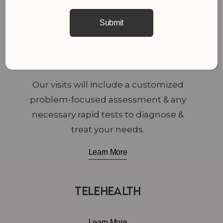
Learn More
Medical & Sick Visits
Our visits will include a customized
problem-focused assessment & any
necessary rapid tests to diagnose &
treat your needs.
Learn More
Telehealth
Learn More