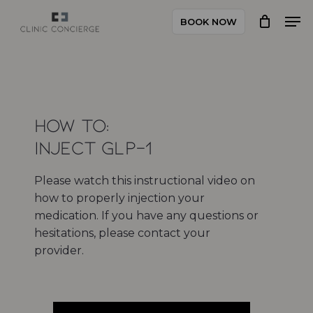
Skip
Men
BOOK NOW
to
Close
main
Menu
content
How to:
Inject GLP-1
Please watch this instructional video on
how to properly injection your
medication. If you have any questions or
hesitations, please contact your
provider.