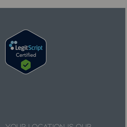
Your
Location
is
Our